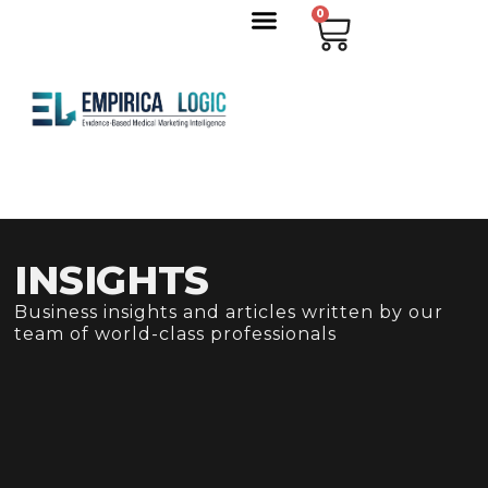
0
INSIGHTS
Business insights and articles written by our
team of world-class professionals