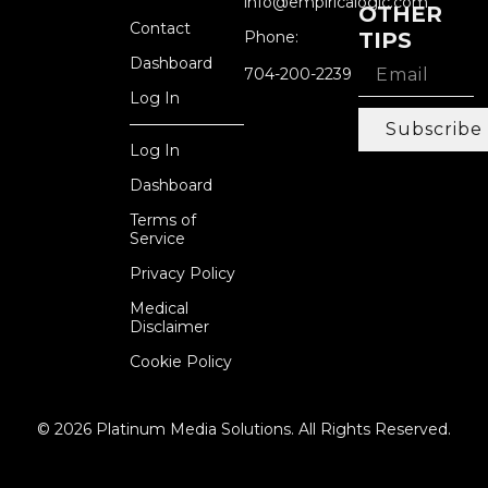
info@empiricalogic.com
OTHER
Contact
Phone:
TIPS
Dashboard
704-200-2239
Log In
Subscribe
Log In
Dashboard
Terms of
Service
Privacy Policy
Medical
Disclaimer
Cookie Policy
© 2026 Platinum Media Solutions. All Rights Reserved.