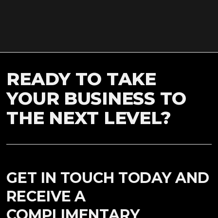
READY TO TAKE
YOUR BUSINESS TO
THE NEXT LEVEL?
GET IN TOUCH TODAY AND
RECEIVE A
COMPLIMENTARY