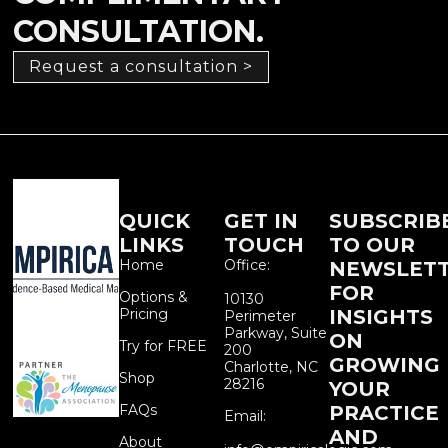
CONSULTATION.
Request a consultation >
QUICK
GET IN
SUBSCRIB
LINKS
TOUCH
TO OUR
Home
Office:
NEWSLET
FOR
Options &
10130
Pricing
INSIGHTS
Perimeter
Parkway, Suite
ON
Try for FREE
200
GROWING
Charlotte, NC
Shop
28216
YOUR
FAQs
PRACTICE
Email:
AND
About