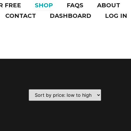
R FREE
SHOP
FAQS
ABOUT
CONTACT
DASHBOARD
LOG IN