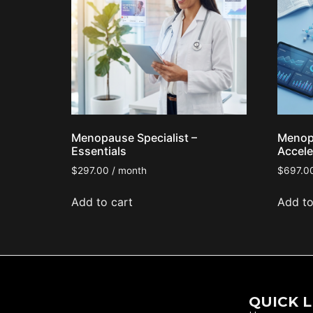
Menopause Specialist –
Menopa
Essentials
Accele
$
297.00
/ month
$
697.0
Add to cart
Add to
QUICK L