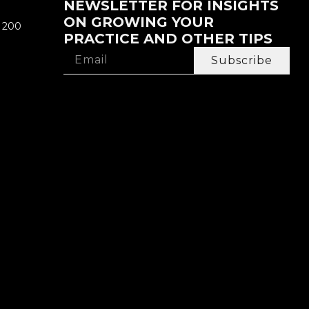
NEWSLETTER FOR INSIGHTS
ON GROWING YOUR
e 200
PRACTICE AND OTHER TIPS
Subscribe