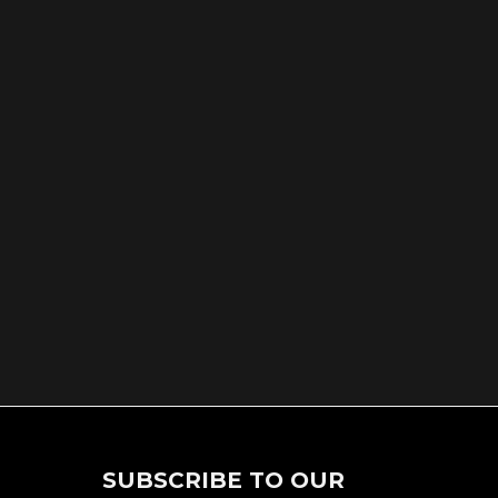
SUBSCRIBE TO OUR