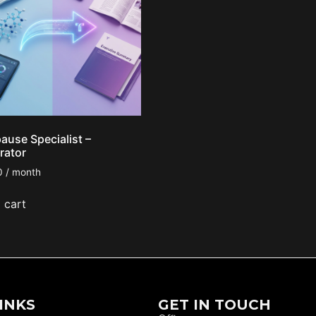
use Specialist –
rator
0
/ month
 cart
INKS
GET IN TOUCH