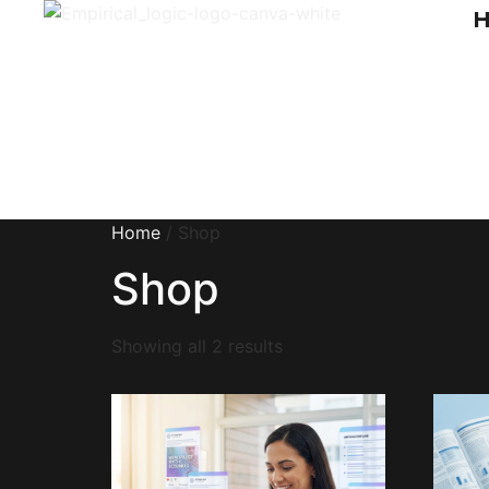
Home
/ Shop
Shop
Showing all 2 results