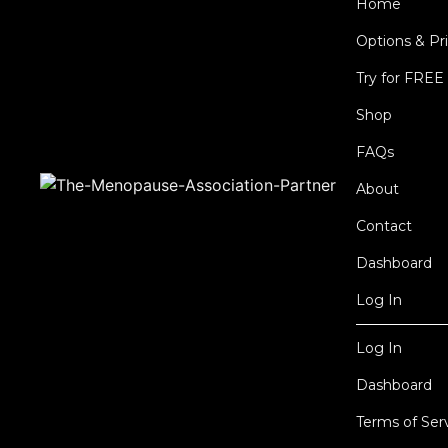
Home
Options & Pr
Try for FREE
Shop
FAQs
About
Contact
Dashboard
Log In
Log In
Dashboard
Terms of Ser