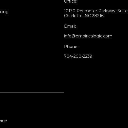
Office:
10130 Perimeter Parkway, Suit
icing
Charlotte, NC 28216
Email:
info@empiricalogic.com
Phone:
704-200-2239
vice