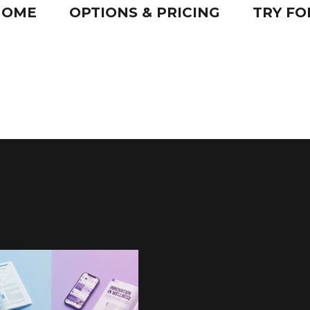
HOME
OPTIONS & PRICING
TRY FO