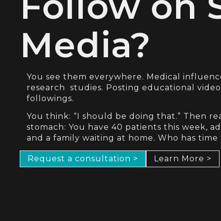
Follow on 
Media?
You see them everywhere. Medical influen
research studies. Posting educational vide
followings.
You think: “I should be doing that.” Then rea
stomach: You have 40 patients this week, adm
and a family waiting at home. Who has time
Request a consultation >
Learn More >