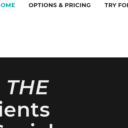
HOME
OPTIONS & PRICING
TRY FO
e
THE
ients