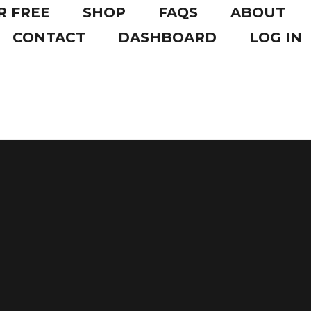
R FREE
SHOP
FAQS
ABOUT
CONTACT
DASHBOARD
LOG IN