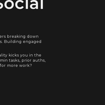
Social
cers breaking down
os. Building engaged
lity kicks you in the
in tasks, prior auths,
 for more work?