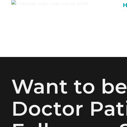
Want to b
Doctor Pat