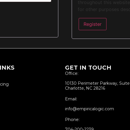
throughout this websit
for other purposes des
Register
INKS
GET IN TOUCH
Office:
10130 Perimeter Parkway, Suit
icing
Charlotte, NC 28216
Email:
info@empiricalogic.com
Phone:
704-200-2239