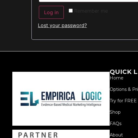
Remember me
Log in
Lost your password?
QUICK L
Home
Options & Pr
Try for FREE
Shop
FAQs
About