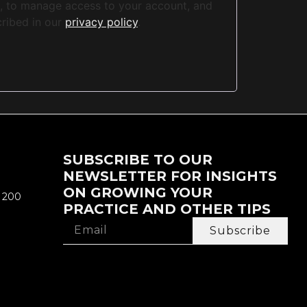
e, to manage access to your account, and
cribed in our
privacy policy
.
SUBSCRIBE TO OUR
NEWSLETTER FOR INSIGHTS
ON GROWING YOUR
e 200
PRACTICE AND OTHER TIPS
Subscribe