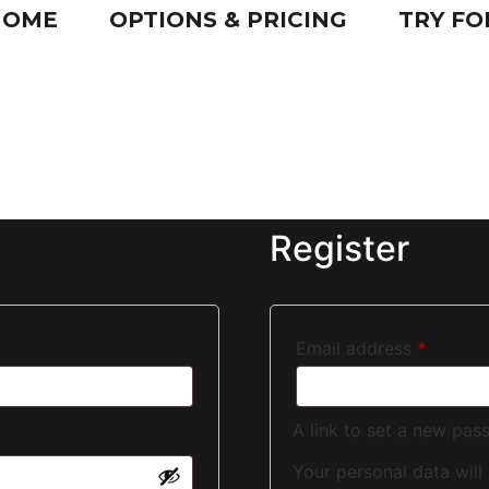
HOME
OPTIONS & PRICING
TRY FO
Register
Email address
*
A link to set a new pas
Your personal data will