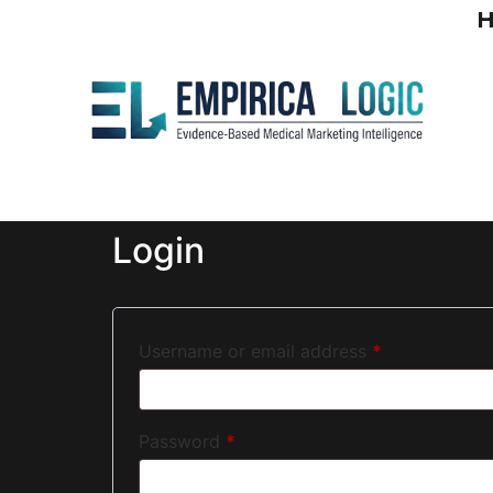
Login
Username or email address
*
Password
*