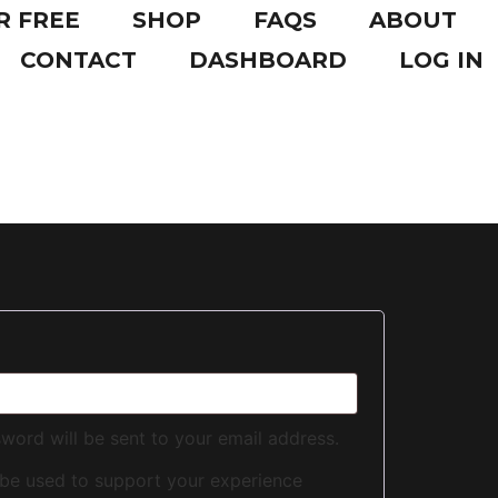
R FREE
SHOP
FAQS
ABOUT
CONTACT
DASHBOARD
LOG IN
sword will be sent to your email address.
 be used to support your experience