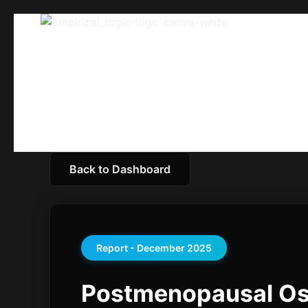
Back to Dashboard
Report - December 2025
Postmenopausal Ost