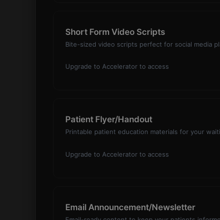
Short Form Video Scripts
Bite-sized video scripts perfect for social media 
Upgrade to Accelerator to access
Patient Flyer/Handout
Printable patient education materials for your wai
Upgrade to Accelerator to access
Email Announcement/Newsletter
Email-ready content to keep your patients infor