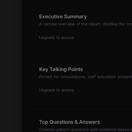
Executive Summary
A concise overview of the report, distilling the co
Upgrade to access
Key Talking Points
Perfect for consultations, staff education, presen
Upgrade to access
Top Questions & Answers
Common patient questions with evidence-based an