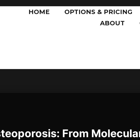
HOME
OPTIONS & PRICING
ABOUT
eoporosis: From Molecula