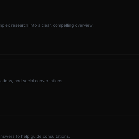
mplex research into a clear, compelling overview.
tations, and social conversations.
swers to help guide consultations.