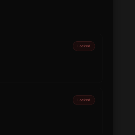
Locked
Locked