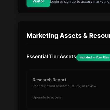
Visitor
Login or sign up to access marketing
Marketing Assets & Resou
Essential Tier Assets
Included in Your Plan
Research Report
Peer reviewed research, study, or review.
Upgrade to access