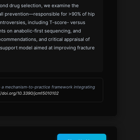
eyond drug selection, we examine the
fall prevention—responsible for >90% of hip
ontroversies, including T-score- versus
nts on anabolic-first sequencing, and
ecommendations, and critical appraisal of
n-support model aimed at improving fracture
— a mechanism-to-practice framework integrating
//doi.org/10.3390/jcm15010102