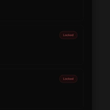
Locked
Locked