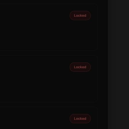
Locked
Locked
Locked