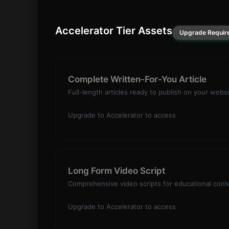
Accelerator Tier Assets
Upgrade Requir
Complete Written-For-You Article
Full-length articles ready to publish on your websi
Upgrade to Accelerator to access
Long Form Video Script
Comprehensive video scripts for educational conte
Upgrade to Accelerator to access