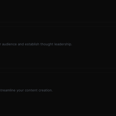
 audience and establish thought leadership.
 streamline your content creation.