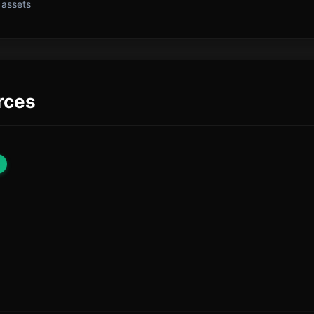
 assets
rces