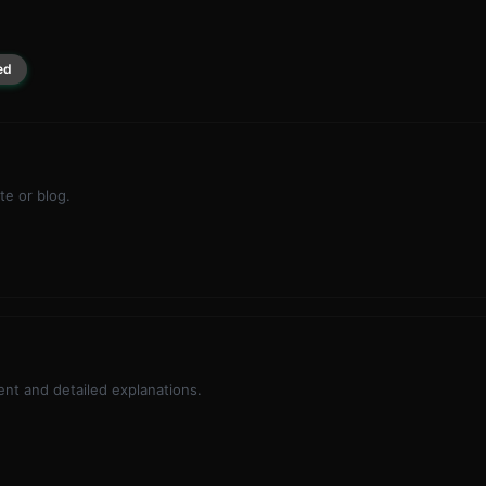
ed
te or blog.
nt and detailed explanations.