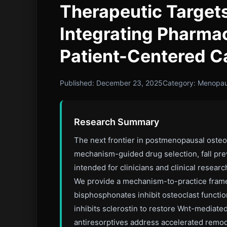
Therapeutic Targe
Integrating Pharmac
Patient-Centered C
Published: December 23, 2025
Category: Menopa
Research Summary
The next frontier in postmenopausal osteo
mechanism-guided drug selection, fall prev
intended for clinicians and clinical rese
We provide a mechanism-to-practice framewo
bisphosphonates inhibit osteoclast funct
inhibits sclerostin to restore Wnt-mediate
antiresorptives address accelerated remode