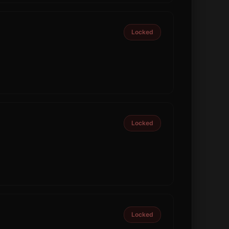
Locked
Locked
Locked