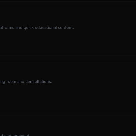
platforms and quick educational content.
ting room and consultations.
med and engaged.