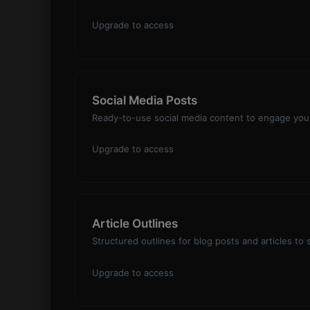
Upgrade to access
Social Media Posts
Ready-to-use social media content to engage your
Upgrade to access
Article Outlines
Structured outlines for blog posts and articles to
Upgrade to access