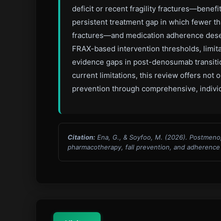
deficit or recent fragility fractures—bene
persistent treatment gap in which fewer th
fractures—and medication adherence deserve
FRAX-based intervention thresholds, limita
evidence gaps in post-denosumab transition
current limitations, this review offers no
prevention through comprehensive, individ
Citation:
Ena, G., & Soyfoo, M. (2026). Postmeno
pharmacotherapy, fall prevention, and adherence i