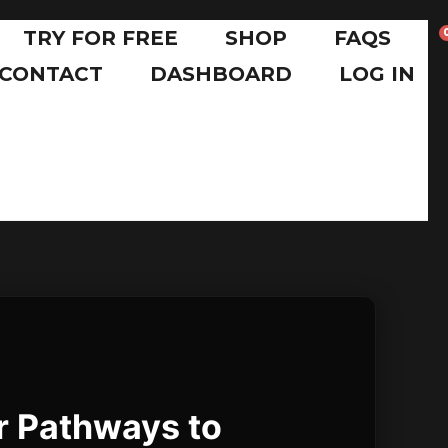
TRY FOR FREE
SHOP
FAQS
CONTACT
DASHBOARD
LOG IN
r Pathways to