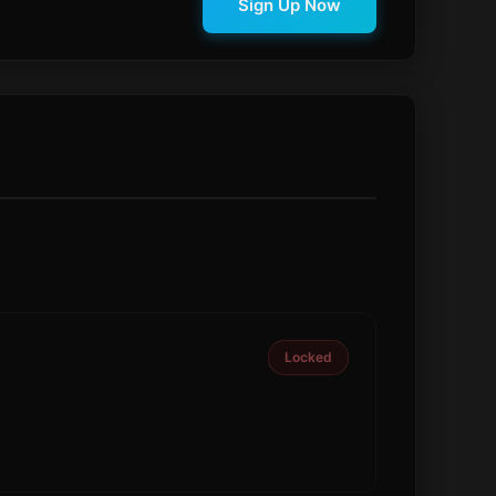
Sign Up Now
Locked