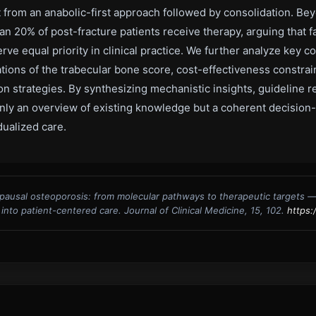
fit from an anabolic-first approach followed by consolidation. B
an 20% of post-fracture patients receive therapy, arguing that 
 equal priority in clinical practice. We further analyze key c
tions of the trabecular bone score, cost-effectiveness constrai
 strategies. By synthesizing mechanistic insights, guideline r
t only an overview of existing knowledge but a coherent decisio
ualized care.
pausal osteoporosis: from molecular pathways to therapeutic targets 
nto patient-centered care. Journal of Clinical Medicine, 15, 102.
https: