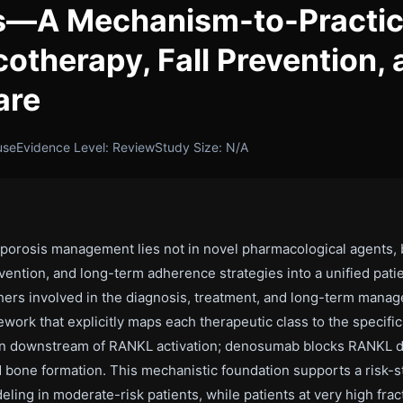
ts—A Mechanism-to-Practi
otherapy, Fall Prevention,
are
use
Evidence Level: Review
Study Size: N/A
porosis management lies not in novel pharmacological agents, bu
ention, and long-term adherence strategies into a unified pati
archers involved in the diagnosis, treatment, and long-term ma
rk that explicitly maps each therapeutic class to the specific 
ion downstream of RANKL activation; denosumab blocks RANKL di
d bone formation. This mechanistic foundation supports a risk-s
ling in moderate-risk patients, while patients at very high fr