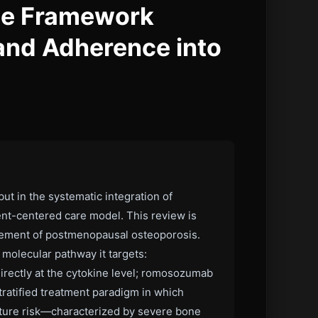
ce Framework
 and Adherence into
t in the systematic integration of
ent-centered care model. This review is
nagement of postmenopausal osteoporosis.
molecular pathway it targets:
rectly at the cytokine level; romosozumab
tratified treatment paradigm in which
acture risk—characterized by severe bone